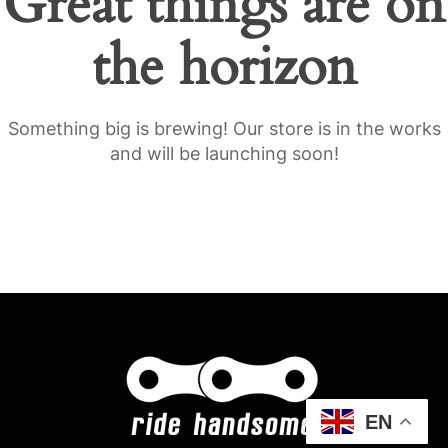
Great things are on
the horizon
Something big is brewing! Our store is in the works
and will be launching soon!
EN