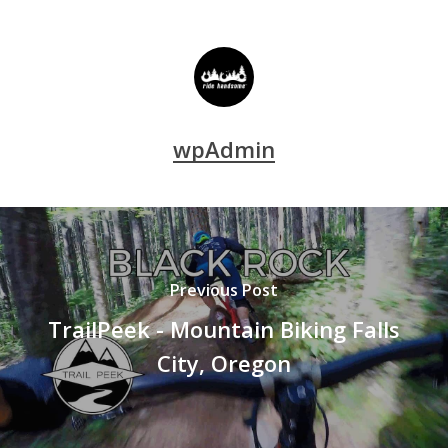
wpAdmin
Previous Post
TrailPeek - Mountain Biking Falls
City, Oregon