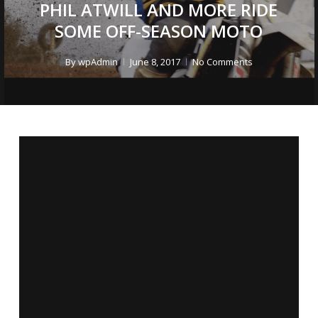
PHIL ATWILL AND MORE RIDE
SOME OFF-SEASON MOTO
By
wpAdmin
June 8, 2017
No Comments