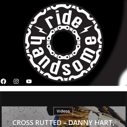
Videos
CROSS RUTTED – DANNY HART,