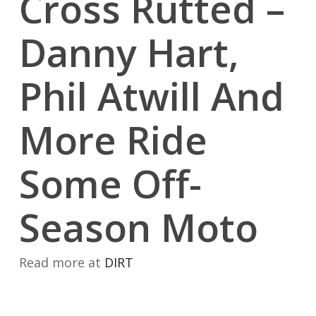
Cross Rutted –
Danny Hart,
Phil Atwill And
More Ride
Some Off-
Season Moto
Read more at
DIRT