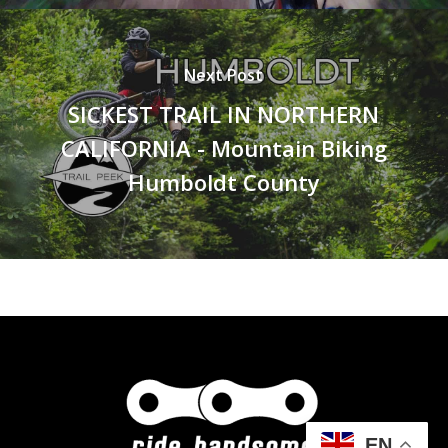
Next Post
SICKEST TRAIL IN NORTHERN
CALIFORNIA - Mountain Biking
Humboldt County
EN